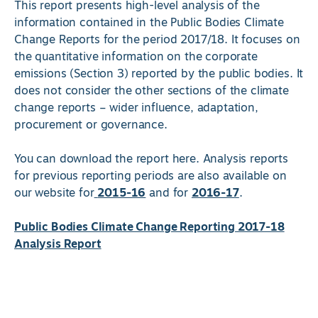
This report presents high-level analysis of the
information contained in the Public Bodies Climate
Change Reports for the period 2017/18. It focuses on
the quantitative information on the corporate
emissions (Section 3) reported by the public bodies. It
does not consider the other sections of the climate
change reports – wider influence, adaptation,
procurement or governance.
You can download the report here. Analysis reports
for previous reporting periods are also available on
our website for
2015-16
and for
2016-17
.
Public Bodies Climate Change Reporting 2017-18
Analysis Report