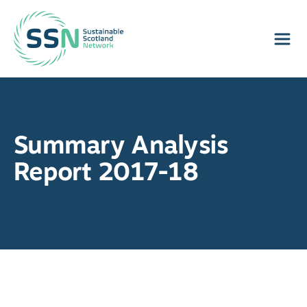
Sustainable Scotland Network
Summary Analysis
Report 2017-18