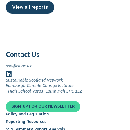
View all reports
Contact Us
ssn@ed.ac.uk
Follow
Sustainable Scotland Network
us
Edinburgh Climate Change Institute
on
High School Yards, Edinburgh EH1 1LZ
LinkedIn
SIGN-UP FOR OUR NEWSLETTER
Policy and Legislation
Reporting Resources
SSN Summary Report Analysis