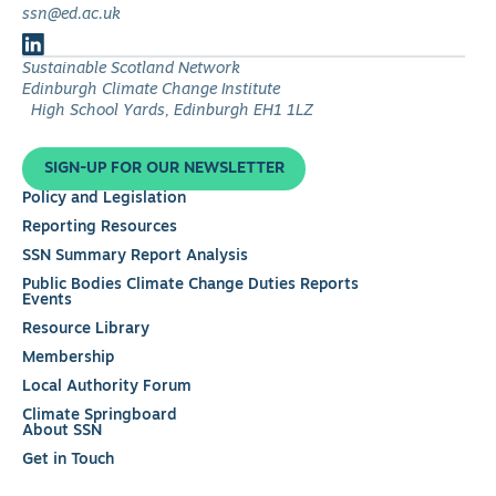
ssn@ed.ac.uk
Follow
Sustainable Scotland Network
us
Edinburgh Climate Change Institute
on
High School Yards, Edinburgh EH1 1LZ
LinkedIn
SIGN-UP FOR OUR NEWSLETTER
Policy and Legislation
Reporting Resources
SSN Summary Report Analysis
Public Bodies Climate Change Duties Reports
Events
Resource Library
Membership
Local Authority Forum
Climate Springboard
About SSN
Get in Touch