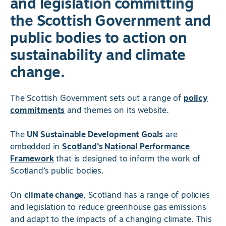
and legislation committing
the Scottish Government and
public bodies to action on
sustainability and climate
change.
The Scottish Government sets out a range of
policy
commitments
and themes on its website.
The
UN Sustainable Development Goals
are
embedded in
Scotland’s National Performance
Framework
that is designed to inform the work of
Scotland’s public bodies.
On
climate change
, Scotland has a range of policies
and legislation to reduce greenhouse gas emissions
and adapt to the impacts of a changing climate. This