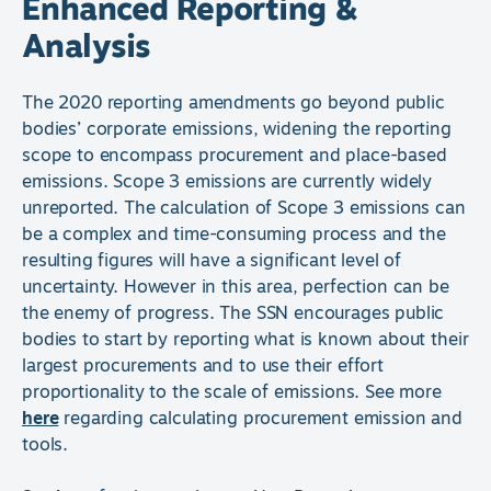
Enhanced Reporting &
Analysis
The 2020 reporting amendments go beyond public
bodies’ corporate emissions, widening the reporting
scope to encompass procurement and place-based
emissions. Scope 3 emissions are currently widely
unreported. The calculation of Scope 3 emissions can
be a complex and time-consuming process and the
resulting figures will have a significant level of
uncertainty. However in this area, perfection can be
the enemy of progress. The SSN encourages public
bodies to start by reporting what is known about their
largest procurements and to use their effort
proportionality to the scale of emissions. See more
here
regarding calculating procurement emission and
tools.