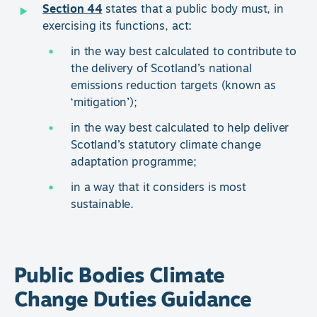
Section 44
states that a public body must, in
exercising its functions, act:
in the way best calculated to contribute to
the delivery of Scotland’s national
emissions reduction targets (known as
‘mitigation’);
in the way best calculated to help deliver
Scotland’s statutory climate change
adaptation programme;
in a way that it considers is most
sustainable.
Public Bodies Climate
Change Duties Guidance