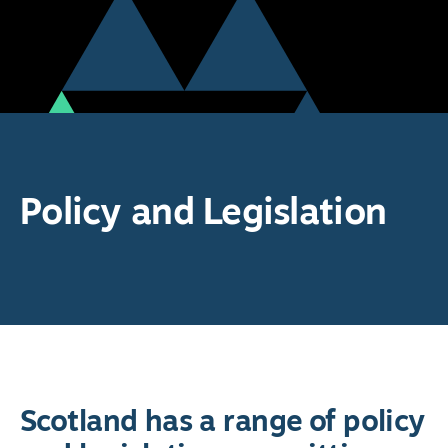
Policy and Legislation
Scotland has a range of policy