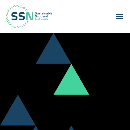
Sustainable Scotland Network