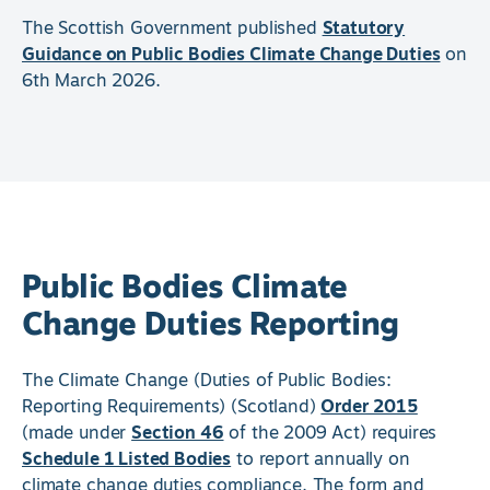
The Scottish Government published
Statutory
Guidance on Public Bodies Climate Change Duties
on
6th March 2026.
Public Bodies Climate
Change Duties Reporting
The Climate Change (Duties of Public Bodies:
Reporting Requirements) (Scotland)
Order 2015
(made under
Section 46
of the 2009 Act) requires
Schedule 1 Listed Bodies
to report annually on
climate change duties compliance. The form and