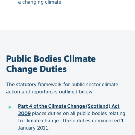
a changing climate.
Public Bodies Climate
Change Duties
The statutory framework for public sector climate
action and reporting is outlined below:
Part 4 of the Climate Change (Scotland) Act
2009
places duties on all public bodies relating
to climate change. These duties commenced 1
January 2011.