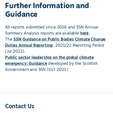
Further Information and
Guidance
All reports submitted since 2016 and SSN Annual
Summary Analysis reports are available
here
.
The
SSN Guidance on Public Bodies Climate Change
Duties Annual Reporting
, 2021/22 Reporting Period
(Jul 2022).
Public sector leadership on the global climate
emergency: Guidance
developed by the Scottish
Government and SSN (Oct 2021).
Contact Us