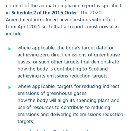
content of the annual compliance report is specified
in
Schedule 2 of the 2015 Order
. The 2020
Amendment introduced new questions with effect
from April 2021 such that all reports must now also
include:
where applicable, the body’s target date for
achieving zero direct emissions of greenhouse
gases, or such other targets that demonstrate
how the body is contributing to Scotland
achieving its emissions reduction targets;
where applicable, targets for reducing indirect
emissions of greenhouse gases;
how the body will align its spending plans and
use of resources to contribute to reducing
emissions and delivering its emissions reduction
targets;