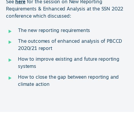
See
here
for the session on New Reporting
Requirements & Enhanced Analysis at the SSN 2022
conference which discussed:
The new reporting requirements
The outcomes of enhanced analysis of PBCCD
2020/21 report
How to improve existing and future reporting
systems
How to close the gap between reporting and
climate action