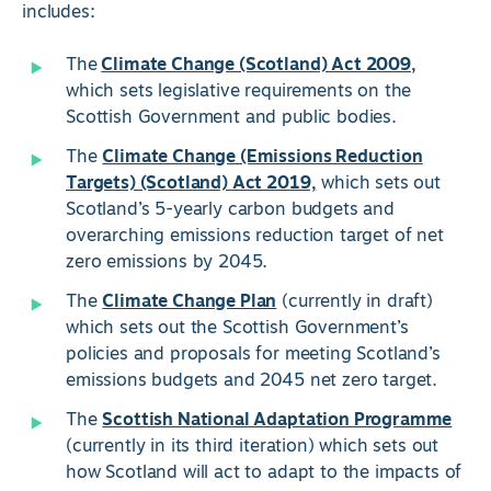
includes:
The
Climate Change (Scotland) Act 2009,
which sets legislative requirements on the
Scottish Government and public bodies.
The
Climate Change (Emissions Reduction
Targets) (Scotland) Act 2019,
which sets out
Scotland’s 5-yearly carbon budgets and
overarching emissions reduction target of net
zero emissions by 2045.
The
Climate Change Plan
(currently in draft)
which sets out the Scottish Government’s
policies and proposals for meeting Scotland’s
emissions budgets and 2045 net zero target.
The
Scottish National Adaptation Programme
(currently in its third iteration) which sets out
how Scotland will act to adapt to the impacts of