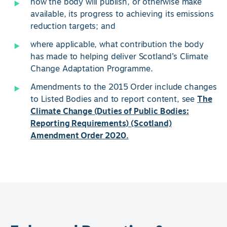
how the body will publish, or otherwise make
available, its progress to achieving its emissions
reduction targets; and
where applicable, what contribution the body
has made to helping deliver Scotland’s Climate
Change Adaptation Programme.
Amendments to the 2015 Order include changes
to Listed Bodies and to report content, see
The
Climate Change (Duties of Public Bodies:
Reporting Requirements) (Scotland)
Amendment Order 2020.