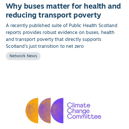
Why buses matter for health and
reducing transport poverty
A recently published suite of Public Health Scotland
reports provides robust evidence on buses, health
and transport poverty that directly supports
Scotland’s just transition to net zero
Network News