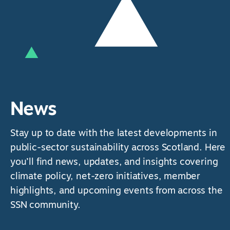
News
Stay up to date with the latest developments in
public-sector sustainability across Scotland. Here
you’ll find news, updates, and insights covering
climate policy, net-zero initiatives, member
highlights, and upcoming events from across the
SSN community.