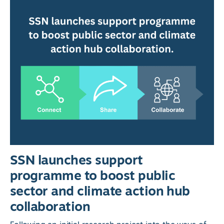
SSN launches support
programme to boost public
sector and climate action hub
collaboration