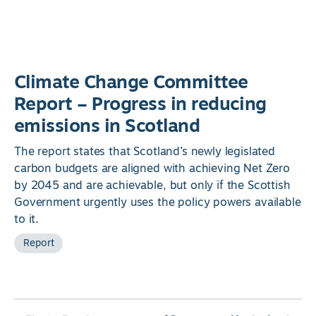
Climate Change Committee
Report – Progress in reducing
emissions in Scotland
The report states that Scotland’s newly legislated
carbon budgets are aligned with achieving Net Zero
by 2045 and are achievable, but only if the Scottish
Government urgently uses the policy powers available
to it.
Report