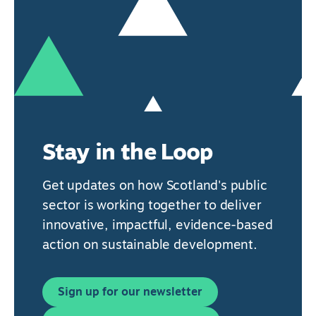
Stay in the Loop
Get updates on how Scotland's public
sector is working together to deliver
innovative, impactful, evidence-based
action on sustainable development.
Sign up for our newsletter