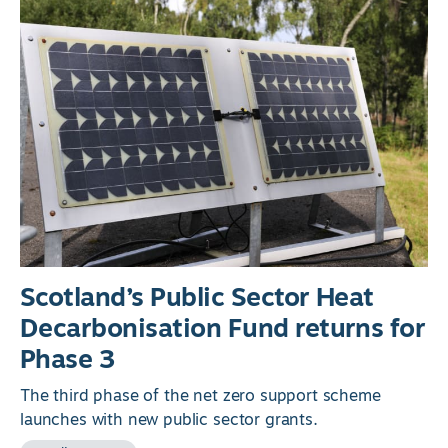
Scotland’s Public Sector Heat
Decarbonisation Fund returns for
Phase 3
The third phase of the net zero support scheme
launches with new public sector grants.