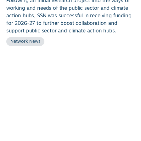
Following an initial research project into the ways of
working and needs of the public sector and climate
action hubs, SSN was successful in receiving funding
for 2026-27 to further boost collaboration and
support public sector and climate action hubs.
Network News