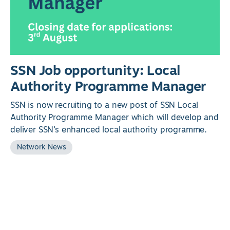
SSN Job opportunity: Local
Authority Programme Manager
SSN is now recruiting to a new post of SSN Local
Authority Programme Manager which will develop and
deliver SSN’s enhanced local authority programme.
Network News