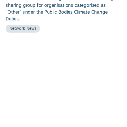
sharing group for organisations categorised as
“Other” under the Public Bodies Climate Change
Duties.
Network News