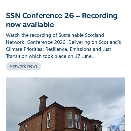
SSN Conference 26 – Recording
now available
Watch the recording of Sustainable Scotland
Network: Conference 2026, Delivering on Scotland’s
Climate Priorities: Resilience, Emissions and Just
Transition which took place on 17 June.
Network News