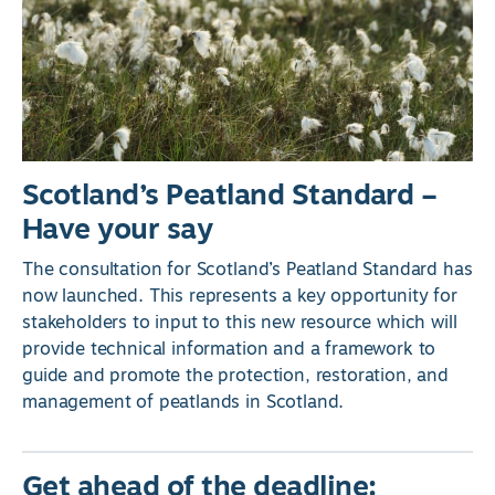
Scotland’s Peatland Standard –
Have your say
The consultation for Scotland’s Peatland Standard has
now launched. This represents a key opportunity for
stakeholders to input to this new resource which will
provide technical information and a framework to
guide and promote the protection, restoration, and
management of peatlands in Scotland.
Get ahead of the deadline: