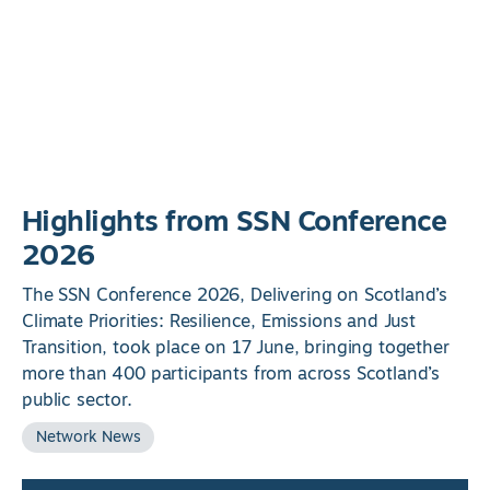
Highlights from SSN Conference
2026
The SSN Conference 2026, Delivering on Scotland’s
Climate Priorities: Resilience, Emissions and Just
Transition, took place on 17 June, bringing together
more than 400 participants from across Scotland’s
public sector.
Network News