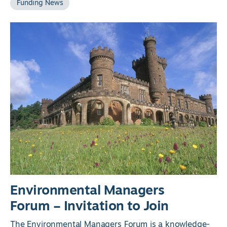
Funding News
Environmental Managers
Forum – Invitation to Join
The Environmental Managers Forum is a knowledge-