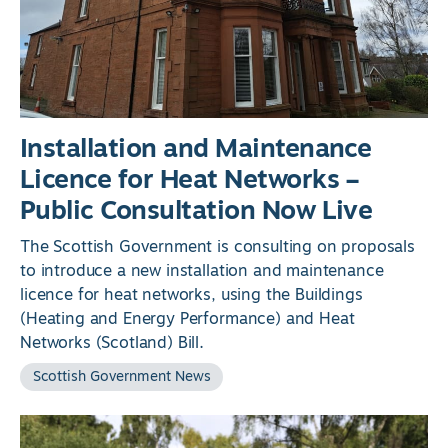
Installation and Maintenance
Licence for Heat Networks –
Public Consultation Now Live
The Scottish Government is consulting on proposals
to introduce a new installation and maintenance
licence for heat networks, using the Buildings
(Heating and Energy Performance) and Heat
Networks (Scotland) Bill.
Scottish Government News