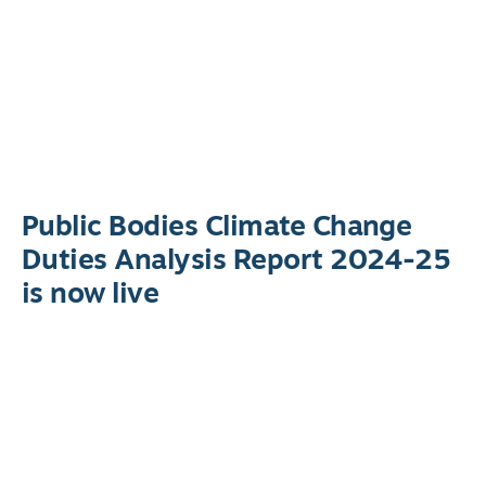
Public Bodies Climate Change
Duties Analysis Report 2024-25
is now live