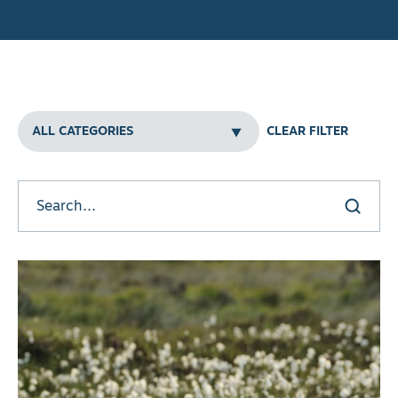
Filters
CLEAR FILTER
Clear all
Search
Search here
w results