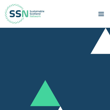
Sustainable Scotland Network