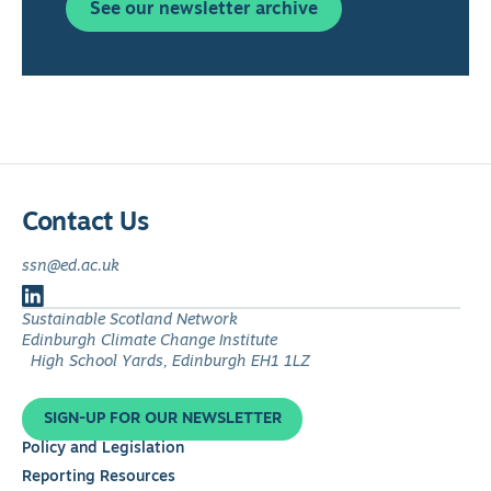
See our newsletter archive
Contact Us
ssn@ed.ac.uk
Follow
Sustainable Scotland Network
us
Edinburgh Climate Change Institute
on
High School Yards, Edinburgh EH1 1LZ
LinkedIn
SIGN-UP FOR OUR NEWSLETTER
Policy and Legislation
Reporting Resources