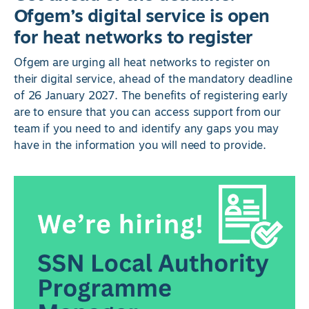
Ofgem’s digital service is open
for heat networks to register
Ofgem are urging all heat networks to register on
their digital service, ahead of the mandatory deadline
of 26 January 2027. The benefits of registering early
are to ensure that you can access support from our
team if you need to and identify any gaps you may
have in the information you will need to provide.