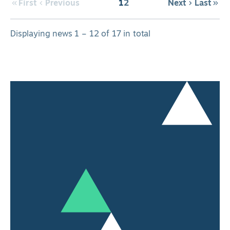
First
Previous
1
2
Next
Last
Displaying news 1 – 12 of 17 in total