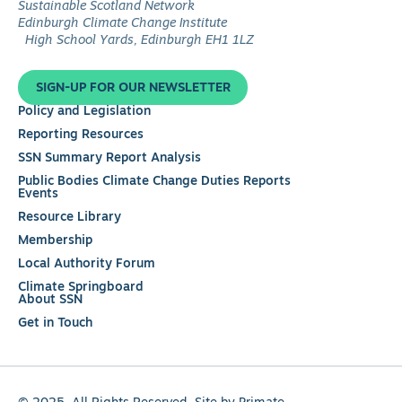
Follow
Sustainable Scotland Network
us
Edinburgh Climate Change Institute
on
High School Yards, Edinburgh EH1 1LZ
LinkedIn
SIGN-UP FOR OUR NEWSLETTER
Policy and Legislation
Reporting Resources
SSN Summary Report Analysis
Public Bodies Climate Change Duties Reports
Events
Resource Library
Membership
Local Authority Forum
Climate Springboard
About SSN
Get in Touch