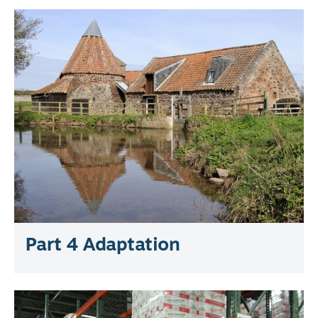
Part 4 Adaptation