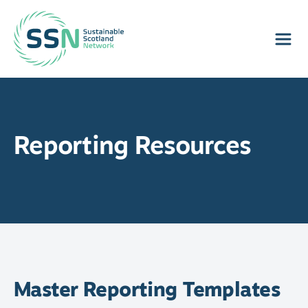
Sustainable Scotland Network
Reporting Resources
Master Reporting Templates