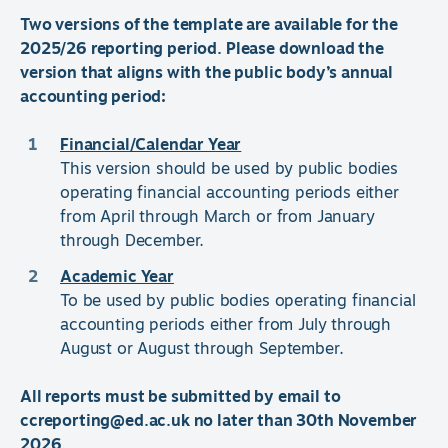
Two versions of the template are available for the
2025/26 reporting period. Please download the
version that aligns with the public body’s annual
accounting period:
Financial/Calendar Year
This version should be used by public bodies
operating financial accounting periods either
from April through March or from January
through December.
Academic Year
To be used by public bodies operating financial
accounting periods either from July through
August or August through September.
All reports must be submitted by email to
ccreporting@ed.ac.uk no later than 30th November
2026.