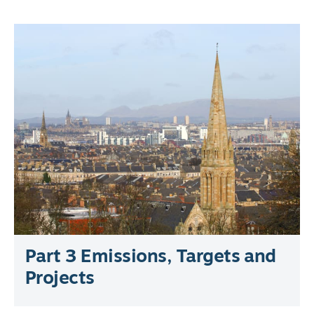
Part 3 Emissions, Targets and
Projects