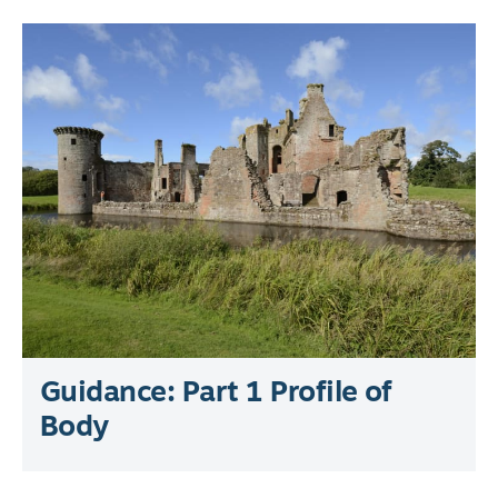
Guidance: Part 1 Profile of
Body