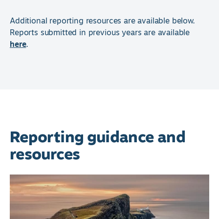
Additional reporting resources are available below.
Reports submitted in previous years are available
here
.
Reporting guidance and
resources