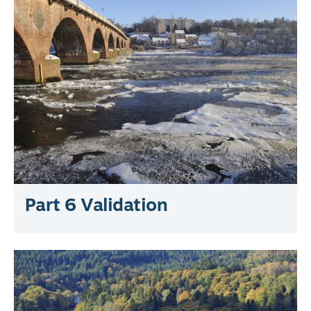
Part 6 Validation