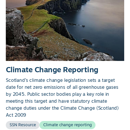
Climate Change Reporting
Scotland’s climate change legislation sets a target
date for net zero emissions of all greenhouse gases
by 2045. Public sector bodies play a key role in
meeting this target and have statutory climate
change duties under the Climate Change (Scotland)
Act 2009
SSN Resource
Climate change reporting