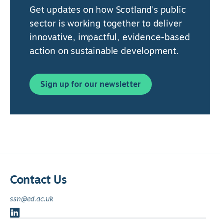
Get updates on how Scotland's public
sector is working together to deliver
innovative, impactful, evidence-based
action on sustainable development.
Sign up for our newsletter
Contact Us
ssn@ed.ac.uk