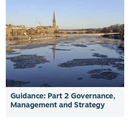
Guidance: Part 2 Governance,
Management and Strategy