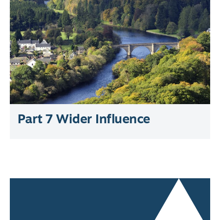
Part 7 Wider Influence