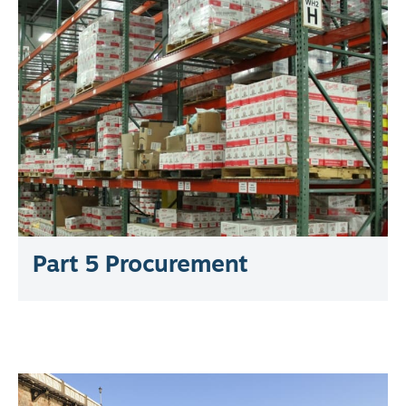
Part 5 Procurement