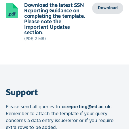
Download the latest SSN
Download
Reporting Guidance on
completing the template.
Please note the
Important Updates
section.
(PDF, 2 MB)
Support
Please send all queries to
ccreporting@ed.ac.uk
.
Remember to attach the template if your query
concerns a data entry issue/error or if you require
extra rows to be added.