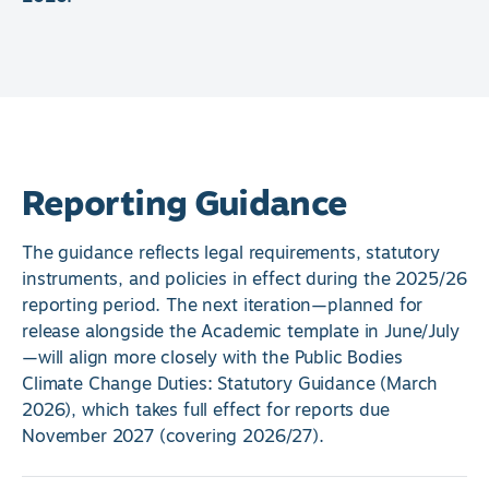
Reporting Guidance
The guidance reflects legal requirements, statutory
instruments, and policies in effect during the 2025/26
reporting period. The next iteration—planned for
release alongside the Academic template in June/July
—will align more closely with the Public Bodies
Climate Change Duties: Statutory Guidance (March
2026), which takes full effect for reports due
November 2027 (covering 2026/27).