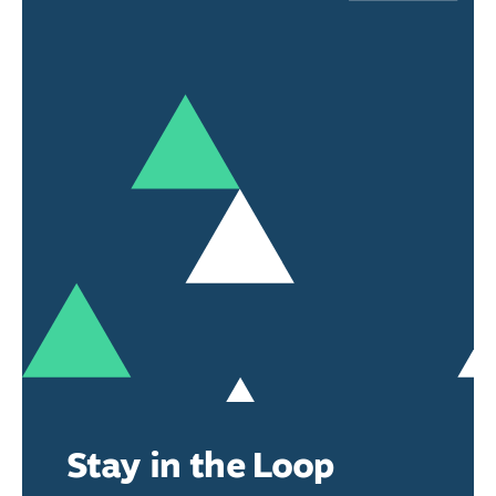
Stay in the Loop