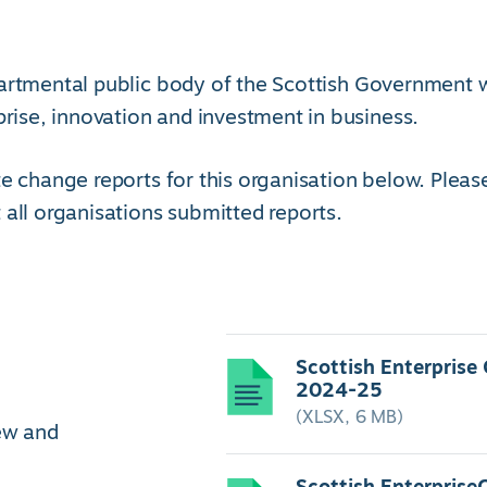
artmental public body of the Scottish Government 
se, innovation and investment in business.
e change reports for this organisation below. Pleas
 all organisations submitted reports.
Scottish Enterprise
2024-25
(XLSX, 6 MB)
iew and