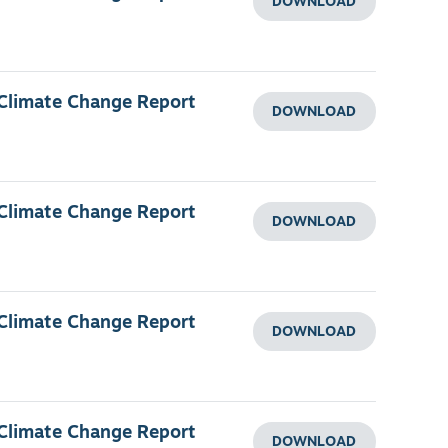
DOWNLOAD
 Climate Change Report
DOWNLOAD
 Climate Change Report
DOWNLOAD
 Climate Change Report
DOWNLOAD
 Climate Change Report
DOWNLOAD