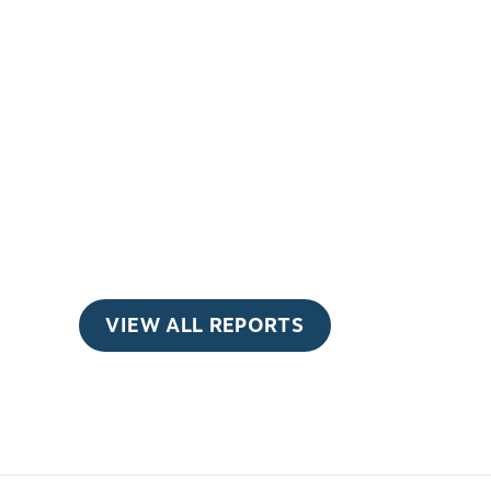
VIEW ALL REPORTS