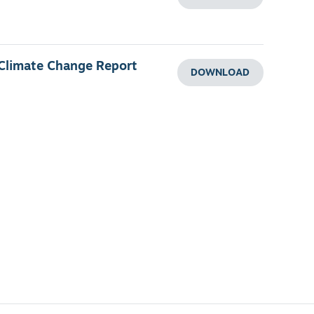
 Climate Change Report
DOWNLOAD