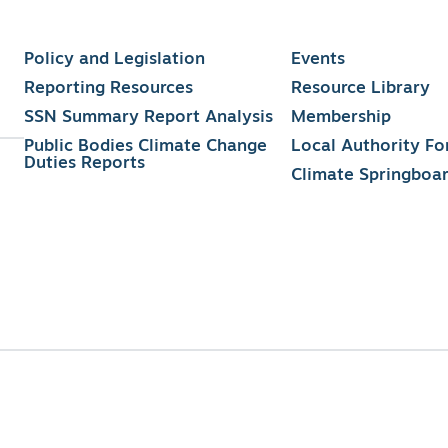
Policy and Legislation
Events
Reporting Resources
Resource Library
SSN Summary Report Analysis
Membership
Public Bodies Climate Change
Local Authority F
Duties Reports
Climate Springboa