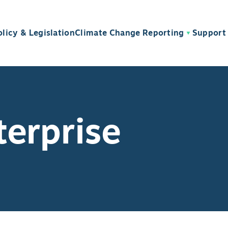
olicy & Legislation
Climate Change Reporting
Support 
terprise