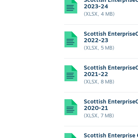
Scottish Enterprise
2023-24
(XLSX, 4 MB)
Scottish Enterprise
2022-23
(XLSX, 5 MB)
Scottish Enterprise
2021-22
(XLSX, 8 MB)
Scottish Enterprise
2020-21
(XLSX, 7 MB)
Scottish Enterprise