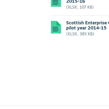
2015-16
(XLSX, 107 KB)
Scottish Enterprise
pilot year 2014-15
(XLSX, 383 KB)