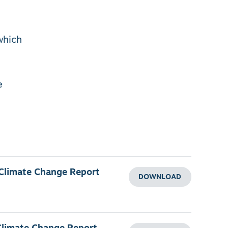
which
e
 Climate Change Report
DOWNLOAD