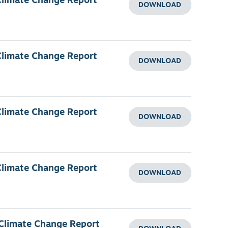
Climate Change Report
DOWNLOAD
Climate Change Report
DOWNLOAD
Climate Change Report
DOWNLOAD
Climate Change Report
DOWNLOAD
 Climate Change Report