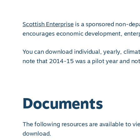
Scottish Enterprise
is a sponsored non-dep
encourages economic development, enterpri
You can download individual, yearly, climat
note that 2014-15 was a pilot year and not
Documents
The following resources are available to v
download.