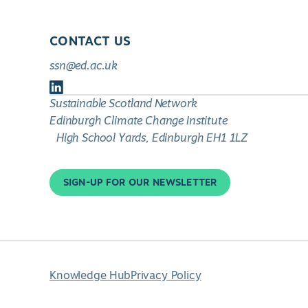
CONTACT US
ssn@ed.ac.uk
Follow
Sustainable Scotland Network
us
Edinburgh Climate Change Institute
on
High School Yards, Edinburgh EH1 1LZ
LinkedIn
SIGN-UP FOR OUR NEWSLETTER
Knowledge Hub
Privacy Policy