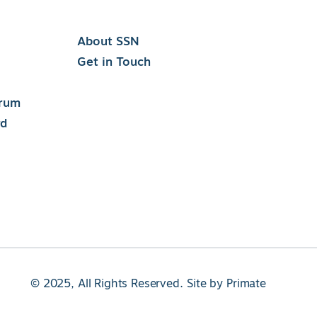
About SSN
Get in Touch
orum
rd
© 2025, All Rights Reserved.
Site by
Primate