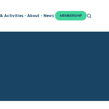
& Activities
About
News
MEMBERSHIP