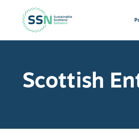
Sustainable Scotland Network
P
Scottish En