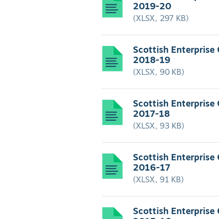
2019-20
(XLSX, 297 KB)
Scottish Enterprise
2018-19
(XLSX, 90 KB)
Scottish Enterprise
2017-18
(XLSX, 93 KB)
Scottish Enterprise
2016-17
(XLSX, 91 KB)
Scottish Enterprise