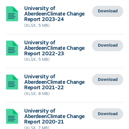
University of
Download
AberdeenClimate Change
Report 2023-24
(XLSX, 5 MB)
University of
Download
AberdeenClimate Change
Report 2022-23
(XLSX, 5 MB)
University of
Download
AberdeenClimate Change
Report 2021-22
(XLSX, 8 MB)
University of
Download
AberdeenClimate Change
Report 2020-21
(XLSX, 7 MB)