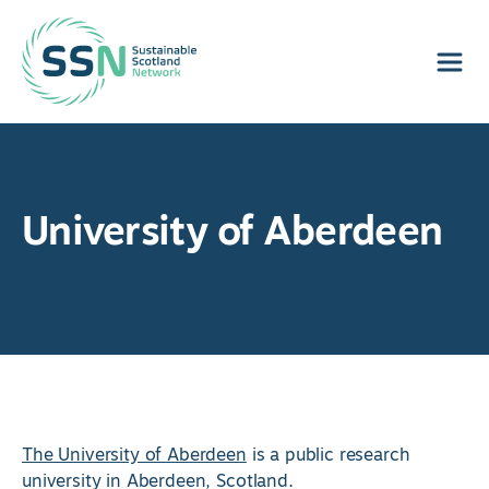
Sustainable Scotland Network
University of Aberdeen
The University of Aberdeen
is a public research
university in Aberdeen, Scotland.