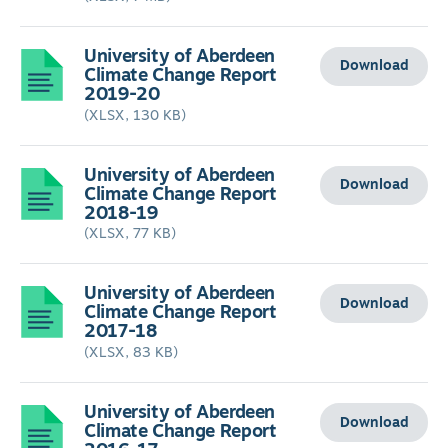
University of Aberdeen
Download
Climate Change Report
2019-20
(XLSX, 130 KB)
University of Aberdeen
Download
Climate Change Report
2018-19
(XLSX, 77 KB)
University of Aberdeen
Download
Climate Change Report
2017-18
(XLSX, 83 KB)
University of Aberdeen
Download
Climate Change Report