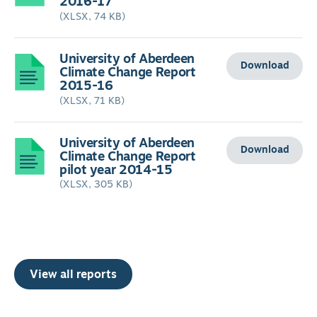
2016-17
(XLSX, 74 KB)
University of Aberdeen
Download
Climate Change Report
2015-16
(XLSX, 71 KB)
University of Aberdeen
Download
Climate Change Report
pilot year 2014-15
(XLSX, 305 KB)
View all reports