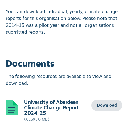
You can download individual, yearly, climate change
reports for this organisation below. Please note that
2014-15 was a pilot year and not all organisations
submitted reports.
Documents
The following resources are available to view and
download.
University of Aberdeen
Download
Climate Change Report
2024-25
(XLSX, 6 MB)