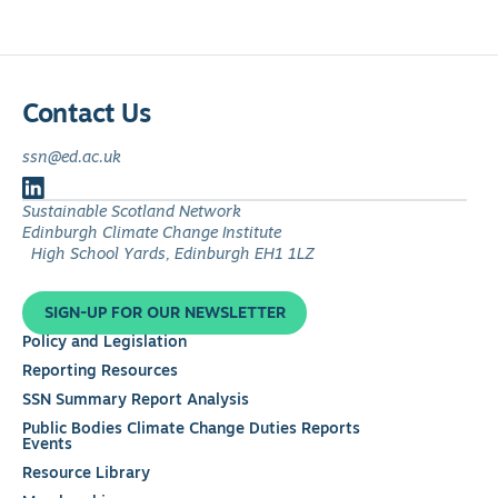
Contact Us
ssn@ed.ac.uk
Follow
Sustainable Scotland Network
us
Edinburgh Climate Change Institute
on
High School Yards, Edinburgh EH1 1LZ
LinkedIn
SIGN-UP FOR OUR NEWSLETTER
Policy and Legislation
Reporting Resources
SSN Summary Report Analysis
Public Bodies Climate Change Duties Reports
Events
Resource Library