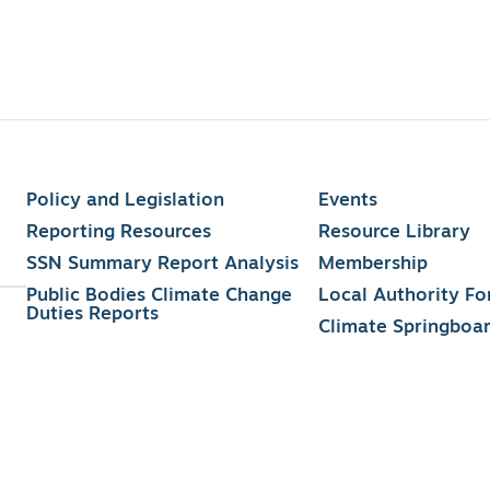
Policy and Legislation
Events
Reporting Resources
Resource Library
SSN Summary Report Analysis
Membership
Public Bodies Climate Change
Local Authority F
Duties Reports
Climate Springboa