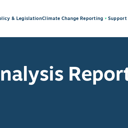
olicy & Legislation
Climate Change Reporting
Support 
alysis Repor