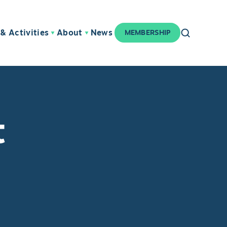
& Activities
About
News
MEMBERSHIP
t