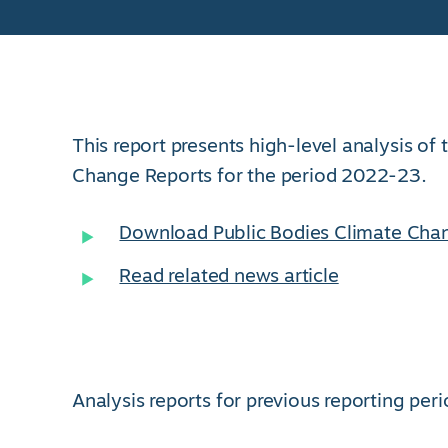
This report presents high-level analysis of
Change Reports for the period 2022-23.
Download Public Bodies Climate Cha
Read related news article
Analysis reports for previous reporting peri