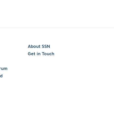
About SSN
Get in Touch
orum
rd