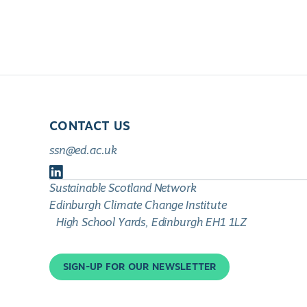
CONTACT US
ssn@ed.ac.uk
Follow
Sustainable Scotland Network
us
Edinburgh Climate Change Institute
on
High School Yards, Edinburgh EH1 1LZ
LinkedIn
SIGN-UP FOR OUR NEWSLETTER