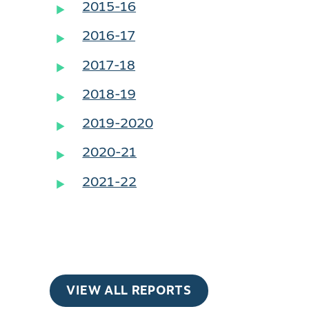
2015-16
2016-17
2017-18
2018-19
2019-2020
2020-21
2021-22
VIEW ALL REPORTS