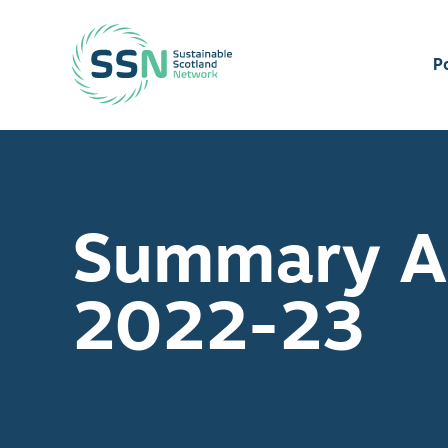
Sustainable Scotland Network
P
Summary An
2022-23