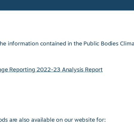
 the information contained in the Public Bodies Clim
nge Reporting 2022-23 Analysis Report
ods are also available on our website for: