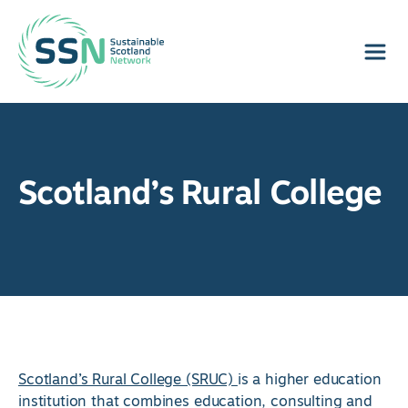
Sustainable Scotland Network
Scotland’s Rural College
Scotland’s Rural College (SRUC)
is a higher education
institution that combines education, consulting and