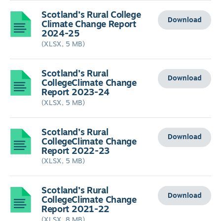
Scotland’s Rural College
Download
Climate Change Report
2024-25
(XLSX, 5 MB)
Scotland’s Rural
Download
CollegeClimate Change
Report 2023-24
(XLSX, 5 MB)
Scotland’s Rural
Download
CollegeClimate Change
Report 2022-23
(XLSX, 5 MB)
Scotland’s Rural
Download
CollegeClimate Change
Report 2021-22
(XLSX, 8 MB)