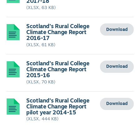
2017-18
(XLSX, 63 KB)
Scotland’s Rural College
Download
Climate Change Report
2016-17
(XLSX, 61 KB)
Scotland’s Rural College
Download
Climate Change Report
2015-16
(XLSX, 70 KB)
Scotland’s Rural College
Download
Climate Change Report
pilot year 2014-15
(XLSX, 444 KB)