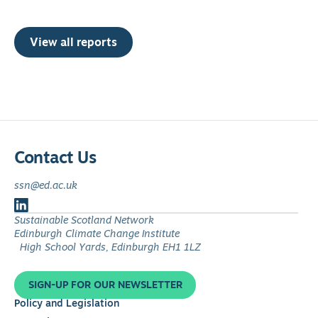
View all reports
Contact Us
ssn@ed.ac.uk
Follow
Sustainable Scotland Network
us
Edinburgh Climate Change Institute
on
High School Yards, Edinburgh EH1 1LZ
LinkedIn
SIGN-UP FOR OUR NEWSLETTER
Policy and Legislation