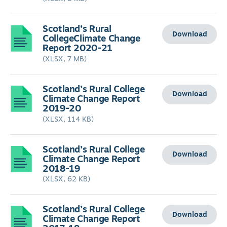
Scotland’s Rural
Download
CollegeClimate Change
Report 2020-21
(XLSX, 7 MB)
Scotland’s Rural College
Download
Climate Change Report
2019-20
(XLSX, 114 KB)
Scotland’s Rural College
Download
Climate Change Report
2018-19
(XLSX, 62 KB)
Scotland’s Rural College
Download
Climate Change Report