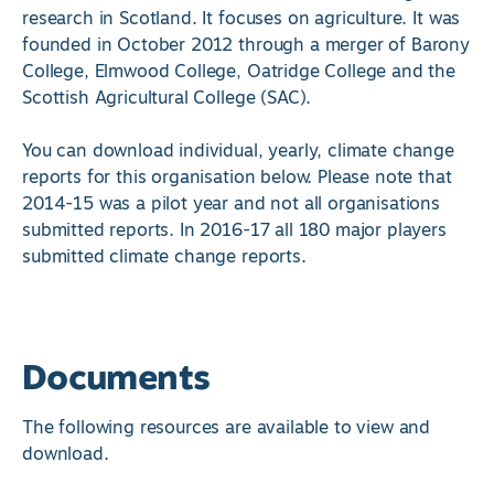
research in Scotland. It focuses on agriculture. It was
founded in October 2012 through a merger of Barony
College, Elmwood College, Oatridge College and the
Scottish Agricultural College (SAC).
You can download individual, yearly, climate change
reports for this organisation below. Please note that
2014-15 was a pilot year and not all organisations
submitted reports. In 2016-17 all 180 major players
submitted climate change reports.
Documents
The following resources are available to view and
download.