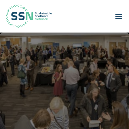
Sustainable Scotland Network