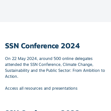
SSN Conference 2024
On 22 May 2024, around 500 online delegates
attended the SSN Conference, Climate Change,
Sustainability and the Public Sector: From Ambition to
Action.
Access all resources and presentations