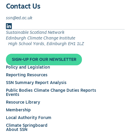
Contact Us
ssn@ed.ac.uk
Follow
Sustainable Scotland Network
us
Edinburgh Climate Change Institute
on
High School Yards, Edinburgh EH1 1LZ
LinkedIn
SIGN-UP FOR OUR NEWSLETTER
Policy and Legislation
Reporting Resources
SSN Summary Report Analysis
Public Bodies Climate Change Duties Reports
Events
Resource Library
Membership
Local Authority Forum
Climate Springboard
About SSN