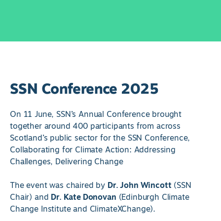
SSN Conference 2025
On 11 June, SSN’s Annual Conference brought
together around 400 participants from across
Scotland’s public sector for the SSN Conference,
Collaborating for Climate Action: Addressing
Challenges, Delivering Change
The event was chaired by
Dr. John Wincott
(SSN
Chair) and
Dr. Kate Donovan
(Edinburgh Climate
Change Institute and ClimateXChange).