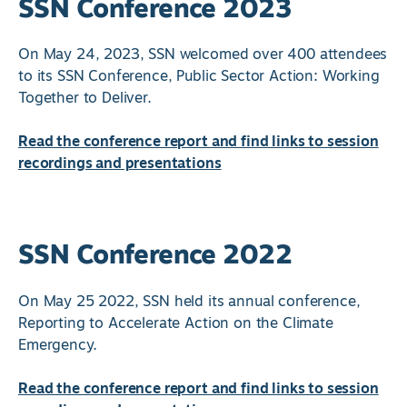
SSN Conference 2023
On May 24, 2023, SSN welcomed over 400 attendees
to its SSN Conference, Public Sector Action: Working
Together to Deliver.
Read the conference report and find links to session
recordings and presentations
SSN Conference 2022
On May 25 2022, SSN held its annual conference,
Reporting to Accelerate Action on the Climate
Emergency.
Read the conference report and find links to session