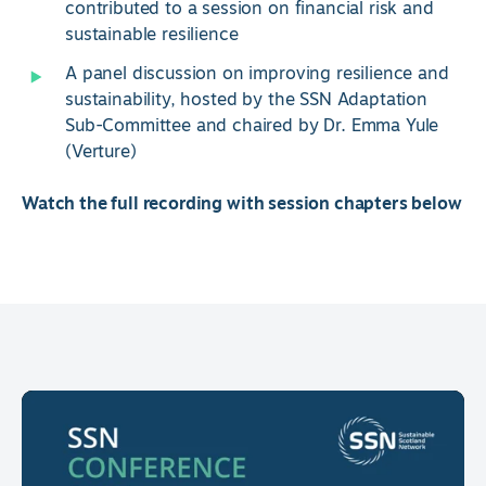
contributed to a session on financial risk and
sustainable resilience
A panel discussion on improving resilience and
sustainability, hosted by the SSN Adaptation
Sub-Committee and chaired by Dr. Emma Yule
(Verture)
Watch the full recording with session chapters below