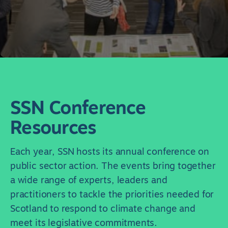
SSN Conference
Resources
Each year, SSN hosts its annual conference on
public sector action. The events bring together
a wide range of experts, leaders and
practitioners to tackle the priorities needed for
Scotland to respond to climate change and
meet its legislative commitments.