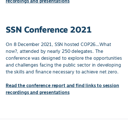
recordings and presentations
SSN Conference 2021
On 8 December 2021, SSN hosted COP26…What
now?, attended by nearly 250 delegates. The
conference was designed to explore the opportunities
and challenges facing the public sector in developing
the skills and finance necessary to achieve net zero.
Read the conference report and find links to session
recordings and presentations