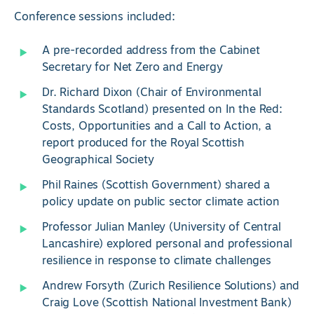
Conference sessions included:
A pre-recorded address from the Cabinet
Secretary for Net Zero and Energy
Dr. Richard Dixon (Chair of Environmental
Standards Scotland) presented on In the Red:
Costs, Opportunities and a Call to Action, a
report produced for the Royal Scottish
Geographical Society
Phil Raines (Scottish Government) shared a
policy update on public sector climate action
Professor Julian Manley (University of Central
Lancashire) explored personal and professional
resilience in response to climate challenges
Andrew Forsyth (Zurich Resilience Solutions) and
Craig Love (Scottish National Investment Bank)