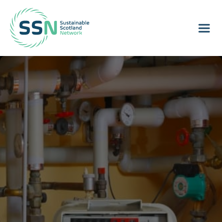
Sustainable Scotland Network