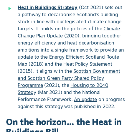
Heat in Buildings Strategy
(Oct 2021) sets out
a pathway to decarbonise Scotland’s building
stock in line with our legislated climate change
targets. It builds on the policies of the
Climate
Change Plan Update
(2020), bringing together
energy efficiency and heat decarbonisation
ambitions into a single framework to provide an
update to the
Energy Efficient Scotland Route
Map
(2018) and the
Heat Policy Statement
(2015). It aligns with the
Scottish Government
and Scottish Green Party Shared Policy
Programme
(2021), the
Housing to 2040
Strategy
(Mar 2021) and the National
Performance Framework.
An update
on progress
against this strategy was published in 2022.
On the horizon… the Heat in