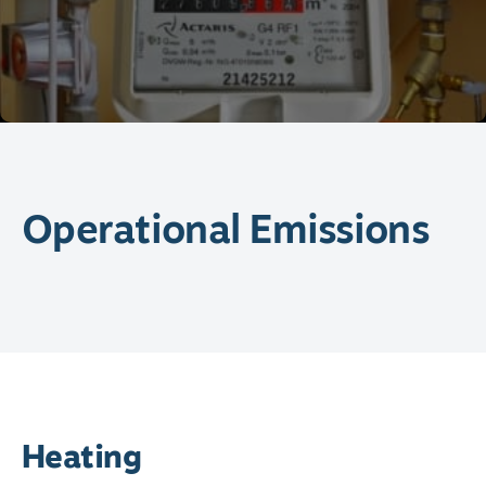
Operational Emissions
Heating