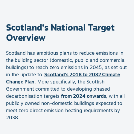
Scotland’s National Target
Overview
Scotland has ambitious plans to reduce emissions in
the building sector (domestic, public and commercial
buildings) to reach zero emissions in 2045, as set out
in the update to
Scotland’s 2018 to 2032 Climate
Change Plan
. More specifically, the Scottish
Government committed to developing phased
decarbonisation targets
from 2024 onwards
, with all
publicly owned non-domestic buildings expected to
meet zero direct emission heating requirements by
2038.