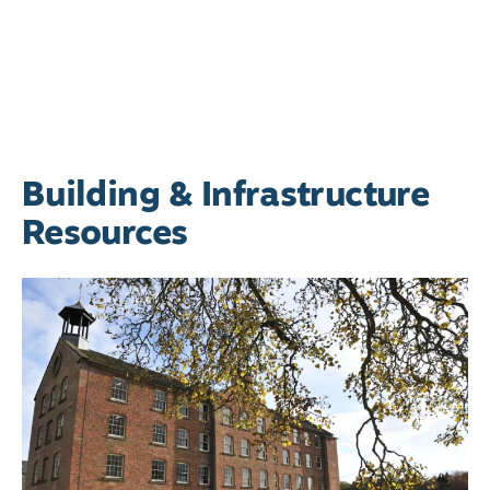
Building & Infrastructure
Resources