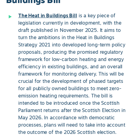
Buildings Bill
The Heat in Buildings Bill
is a key piece of
legislation currently in development, with the
draft published in November 2025. It aims to
turn the ambitions in the Heat in Buildings
Strategy 2021 into developed long-term policy
proposals, producing the promised regulatory
framework for low-carbon heating and energy
efficiency in existing buildings, and an overall
framework for monitoring delivery. This will be
crucial for the development of phased targets
for all publicly owned buildings to meet zero-
emission heating requirements. The bill is
intended to be introduced once the Scottish
Parliament returns after the Scottish Election in
May 2026. In accordance with democratic
processes, plans will need to take into account
the outcome of the 2026 Scottish election.