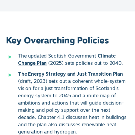
Key Overarching Policies
The updated Scottish Government
Climate
Change Plan
(2025) sets policies out to 2040.
The Energy Strategy and Just Transition Plan
(draft, 2023) sets out a coherent whole-system
vision for a just transformation of Scotland’s
energy system to 2045 and a route map of
ambitions and actions that will guide decision-
making and policy support over the next
decade. Chapter 4.1 discusses heat in buildings
and the plan also discusses renewable heat
generation and hydrogen.