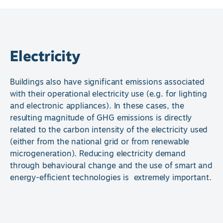
Electricity
Buildings also have significant emissions associated
with their operational electricity use (e.g. for lighting
and electronic appliances). In these cases, the
resulting magnitude of GHG emissions is directly
related to the carbon intensity of the electricity used
(either from the national grid or from renewable
microgeneration). Reducing electricity demand
through behavioural change and the use of smart and
energy-efficient technologies is extremely important.