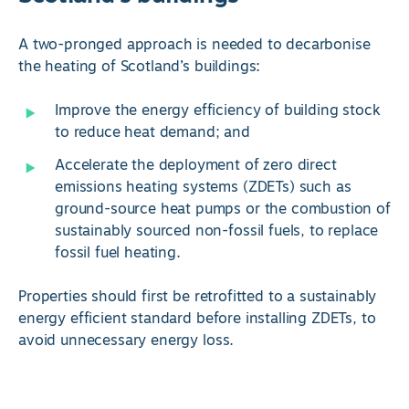
A two-pronged approach is needed to decarbonise
the heating of Scotland’s buildings:
Improve the energy efficiency of building stock
to reduce heat demand; and
Accelerate the deployment of zero direct
emissions heating systems (ZDETs) such as
ground-source heat pumps or the combustion of
sustainably sourced non-fossil fuels, to replace
fossil fuel heating.
Properties should first be retrofitted to a sustainably
energy efficient standard before installing ZDETs, to
avoid unnecessary energy loss.