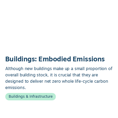
Buildings: Embodied Emissions
Although new buildings make up a small proportion of
overall building stock, it is crucial that they are
designed to deliver net zero whole life-cycle carbon
emissions.
Buildings & Infrastructure