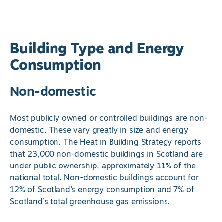
Building Type and Energy
Consumption
Non-domestic
Most publicly owned or controlled buildings are non-
domestic. These vary greatly in size and energy
consumption. The Heat in Building Strategy reports
that 23,000 non-domestic buildings in Scotland are
under public ownership, approximately 11% of the
national total. Non-domestic buildings account for
12% of Scotland’s energy consumption and 7% of
Scotland’s total greenhouse gas emissions.