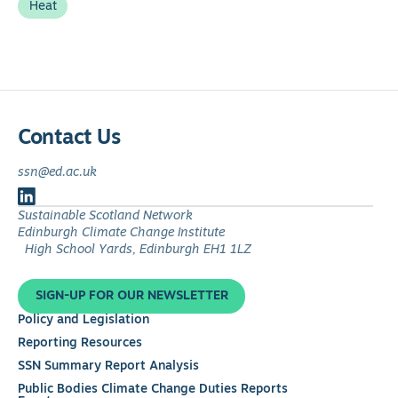
Heat
Contact Us
ssn@ed.ac.uk
Follow
Sustainable Scotland Network
us
Edinburgh Climate Change Institute
on
High School Yards, Edinburgh EH1 1LZ
LinkedIn
SIGN-UP FOR OUR NEWSLETTER
Policy and Legislation
Reporting Resources
SSN Summary Report Analysis
Public Bodies Climate Change Duties Reports