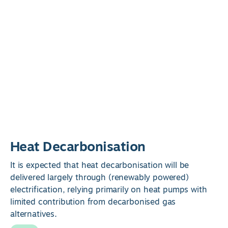
Heat Decarbonisation
It is expected that heat decarbonisation will be
delivered largely through (renewably powered)
electrification, relying primarily on heat pumps with
limited contribution from decarbonised gas
alternatives.