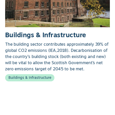
Buildings & Infrastructure
The building sector contributes approximately 39% of
global CO2 emissions (IEA,2018). Decarbonisation of
the country’s building stock (both existing and new)
will be vital to allow the Scottish Government’s net
zero emissions target of 2045 to be met.
Buildings & Infrastructure