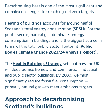
Decarbonising heat is one of the most significant and
complex challenges for reaching net zero targets.
Heating of buildings accounts for around half of
Scotland’s total energy consumption (
SESH
). For the
public sector, natural gas dominates energy
consumption in buildings and is the biggest source in
terms of the total public sector footprint (
Public
Bodies Climate Change 2023/24 Analysis Report
).
The
Heat in Buildings Strategy
sets out how the UK
will decarbonise homes, and commercial, industrial
and public sector buildings. By 2030, we must
significantly reduce fossil fuel consumption —
primarily natural gas—to meet emissions targets.
Approach to decarbonising
Scotland’s buildings