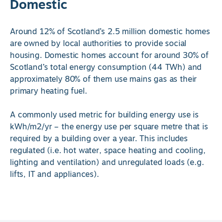
Domestic
Around 12% of Scotland’s 2.5 million domestic homes
are owned by local authorities to provide social
housing. Domestic homes account for around 30% of
Scotland’s total energy consumption (44 TWh) and
approximately 80% of them use mains gas as their
primary heating fuel.
A commonly used metric for building energy use is
kWh/m2/yr – the energy use per square metre that is
required by a building over a year. This includes
regulated (i.e. hot water, space heating and cooling,
lighting and ventilation) and unregulated loads (e.g.
lifts, IT and appliances).