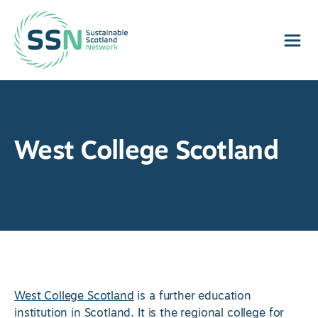
Sustainable Scotland Network
West College Scotland
West College Scotland
is a further education
institution in Scotland. It is the regional college for