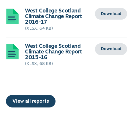
West College Scotland
Download
Climate Change Report
2016-17
(XLSX, 64 KB)
West College Scotland
Download
Climate Change Report
2015-16
(XLSX, 68 KB)
View all reports