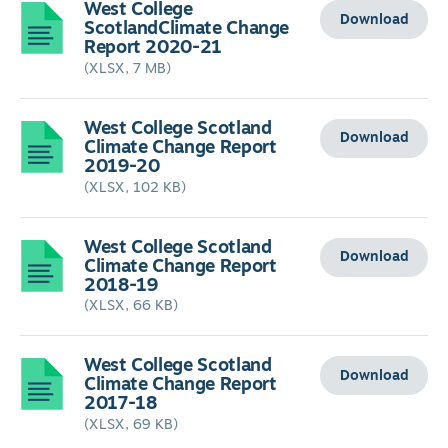
West College
Download
ScotlandClimate Change
Report 2020-21
(XLSX, 7 MB)
West College Scotland
Download
Climate Change Report
2019-20
(XLSX, 102 KB)
West College Scotland
Download
Climate Change Report
2018-19
(XLSX, 66 KB)
West College Scotland
Download
Climate Change Report
2017-18
(XLSX, 69 KB)