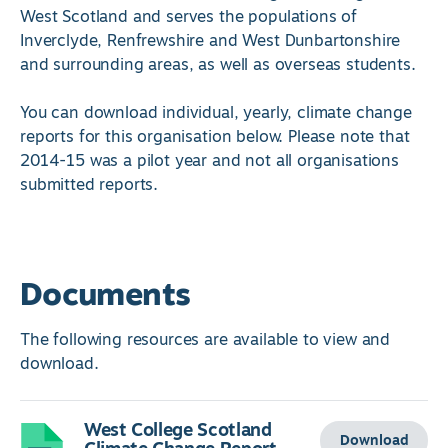
West Scotland and serves the populations of
Inverclyde, Renfrewshire and West Dunbartonshire
and surrounding areas, as well as overseas students.
You can download individual, yearly, climate change
reports for this organisation below. Please note that
2014-15 was a pilot year and not all organisations
submitted reports.
Documents
The following resources are available to view and
download.
West College Scotland
Download