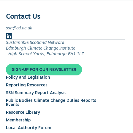
Contact Us
ssn@ed.ac.uk
Follow
Sustainable Scotland Network
us
Edinburgh Climate Change Institute
on
High School Yards, Edinburgh EH1 1LZ
LinkedIn
SIGN-UP FOR OUR NEWSLETTER
Policy and Legislation
Reporting Resources
SSN Summary Report Analysis
Public Bodies Climate Change Duties Reports
Events
Resource Library
Membership
Local Authority Forum