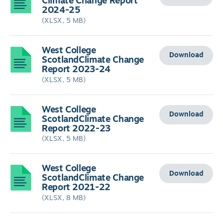
Climate Change Report
2024-25
(XLSX, 5 MB)
West College
Download
ScotlandClimate Change
Report 2023-24
(XLSX, 5 MB)
West College
Download
ScotlandClimate Change
Report 2022-23
(XLSX, 5 MB)
West College
Download
ScotlandClimate Change
Report 2021-22
(XLSX, 8 MB)