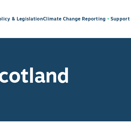
olicy & Legislation
Climate Change Reporting
Support 
cotland