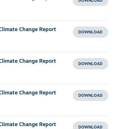
DOWNLOAD
 Climate Change Report
DOWNLOAD
 Climate Change Report
DOWNLOAD
 Climate Change Report
DOWNLOAD
 Climate Change Report
DOWNLOAD