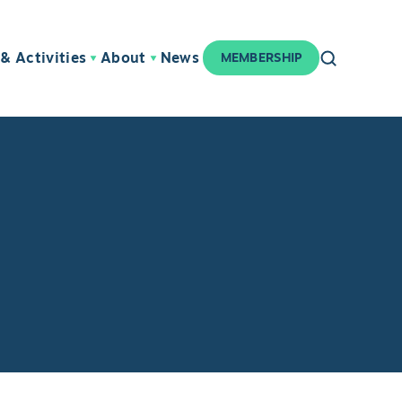
& Activities
About
News
MEMBERSHIP