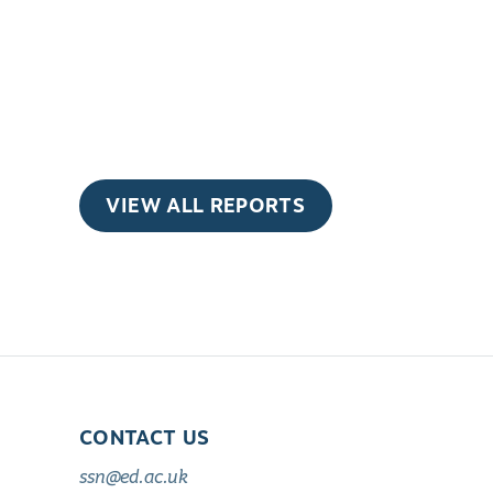
VIEW ALL REPORTS
CONTACT US
ssn@ed.ac.uk