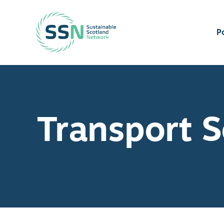
Sustainable Scotland Network
P
Transport S