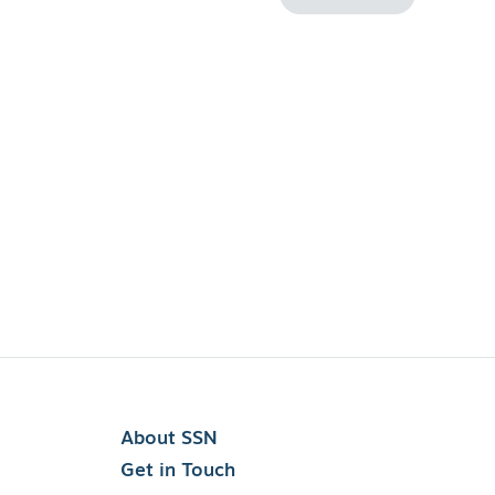
About SSN
Get in Touch