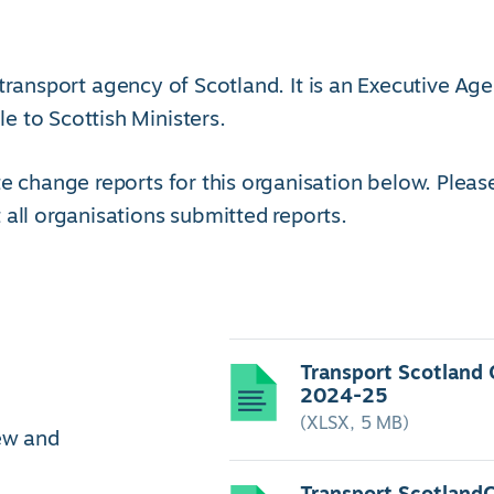
transport agency of Scotland. It is an Executive Ag
 to Scottish Ministers.
e change reports for this organisation below. Pleas
 all organisations submitted reports.
Transport Scotland
2024-25
(XLSX, 5 MB)
iew and