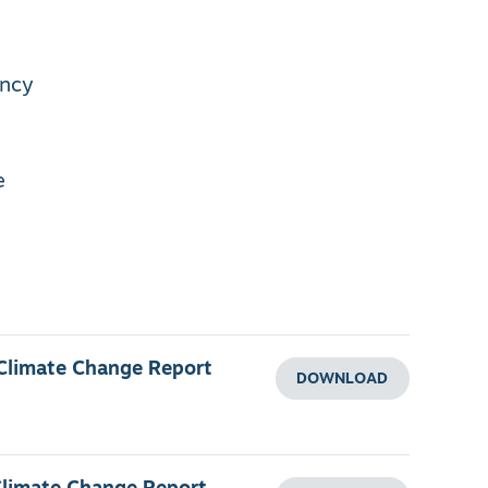
ency
e
 Climate Change Report
DOWNLOAD