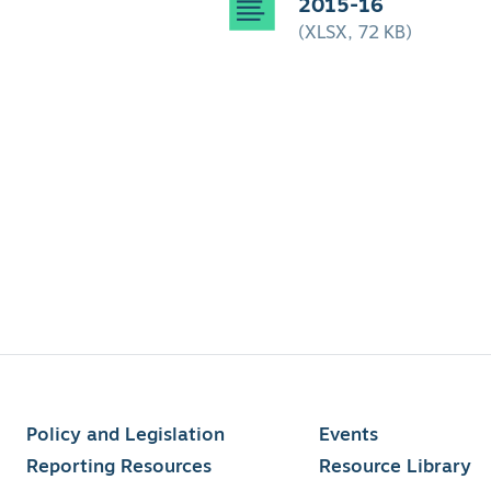
2015-16
(XLSX, 72 KB)
Policy and Legislation
Events
Reporting Resources
Resource Library