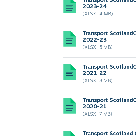
Transport Scotland
2023-24
(XLSX, 4 MB)
Transport Scotland
2022-23
(XLSX, 5 MB)
Transport Scotland
2021-22
(XLSX, 8 MB)
Transport Scotland
2020-21
(XLSX, 7 MB)
Transport Scotland