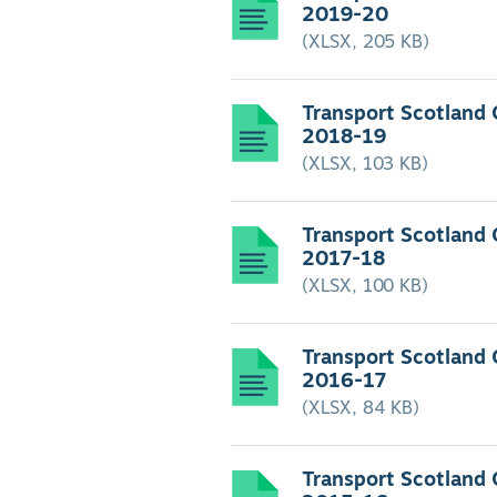
2019-20
(XLSX, 205 KB)
Transport Scotland
2018-19
(XLSX, 103 KB)
Transport Scotland
2017-18
(XLSX, 100 KB)
Transport Scotland
2016-17
(XLSX, 84 KB)
Transport Scotland