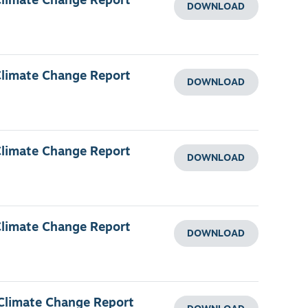
Climate Change Report
DOWNLOAD
Climate Change Report
DOWNLOAD
Climate Change Report
DOWNLOAD
Climate Change Report
DOWNLOAD
 Climate Change Report