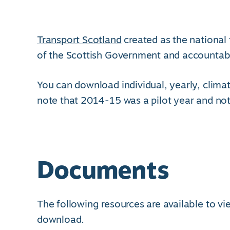
Transport Scotland
created as the national 
of the Scottish Government and accountable
You can download individual, yearly, climat
note that 2014-15 was a pilot year and not
Documents
The following resources are available to v
download.