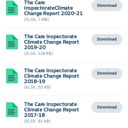
The Care
Download
InspectorateClimate
Change Report 2020-21
(XLSX, 7 MB)
The Care Inspectorate
Download
Climate Change Report
2019-20
(XLSX, 118 KB)
The Care Inspectorate
Download
Climate Change Report
2018-19
(XLSX, 55 KB)
The Care Inspectorate
Download
Climate Change Report
2017-18
(XLSX, 61 KB)