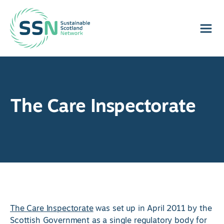
Sustainable Scotland Network
The Care Inspectorate
The Care Inspectorate
was set up in April 2011 by the
Scottish Government as a single regulatory body for