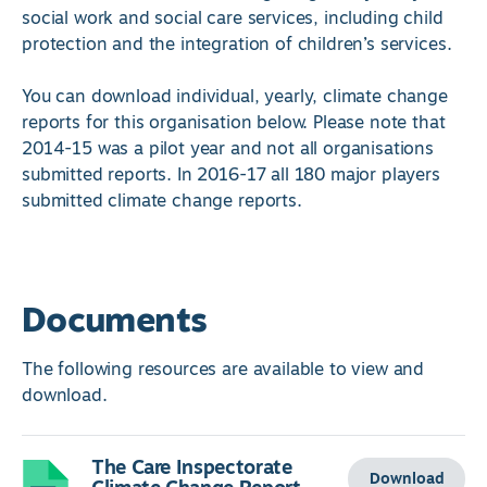
social work and social care services, including child
protection and the integration of children’s services.
You can download individual, yearly, climate change
reports for this organisation below. Please note that
2014-15 was a pilot year and not all organisations
submitted reports. In 2016-17 all 180 major players
submitted climate change reports.
Documents
The following resources are available to view and
download.
The Care Inspectorate
Download