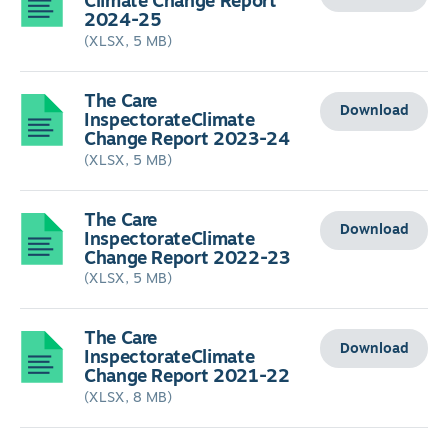
Climate Change Report
2024-25
(XLSX, 5 MB)
The Care
Download
InspectorateClimate
Change Report 2023-24
(XLSX, 5 MB)
The Care
Download
InspectorateClimate
Change Report 2022-23
(XLSX, 5 MB)
The Care
Download
InspectorateClimate
Change Report 2021-22
(XLSX, 8 MB)