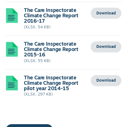
The Care Inspectorate
Download
Climate Change Report
2016-17
(XLSX, 54 KB)
The Care Inspectorate
Download
Climate Change Report
2015-16
(XLSX, 55 KB)
The Care Inspectorate
Download
Climate Change Report
pilot year 2014-15
(XLSX, 297 KB)