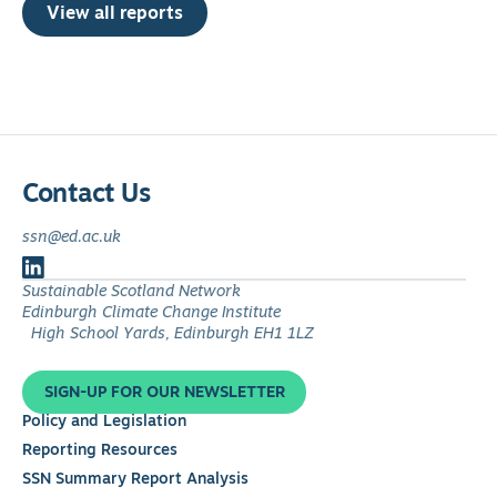
View all reports
Contact Us
ssn@ed.ac.uk
Follow
Sustainable Scotland Network
us
Edinburgh Climate Change Institute
on
High School Yards, Edinburgh EH1 1LZ
LinkedIn
SIGN-UP FOR OUR NEWSLETTER
Policy and Legislation
Reporting Resources
SSN Summary Report Analysis