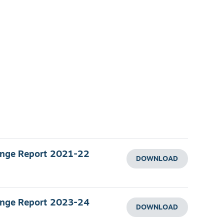
ange Report 2021-22
DOWNLOAD
ange Report 2023-24
DOWNLOAD