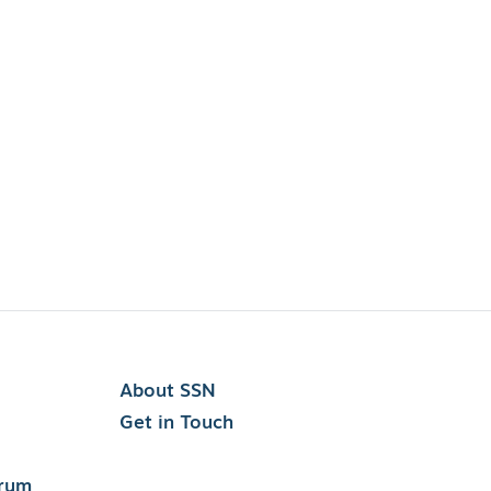
About SSN
Get in Touch
orum