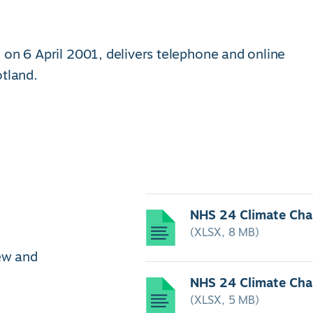
 on 6 April 2001, delivers telephone and online
otland.
NHS 24 Climate Ch
(XLSX, 8 MB)
iew and
NHS 24 Climate Ch
(XLSX, 5 MB)