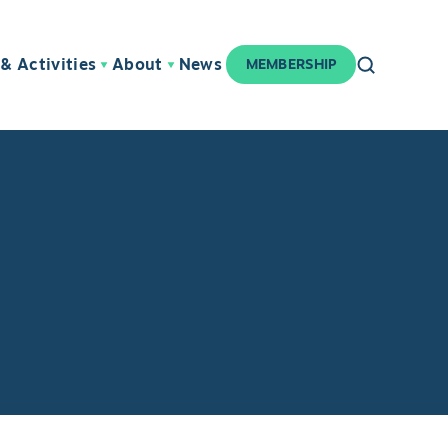
& Activities
About
News
MEMBERSHIP