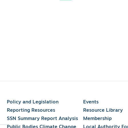
Policy and Legislation
Events
Reporting Resources
Resource Library
SSN Summary Report Analysis
Membership
Public Bodies Climate Change
Local Authority F