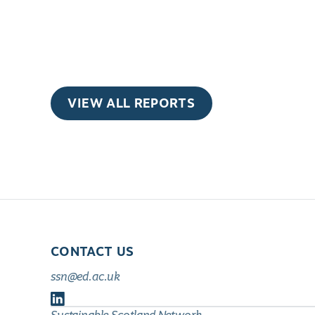
VIEW ALL REPORTS
CONTACT US
ssn@ed.ac.uk
Follow