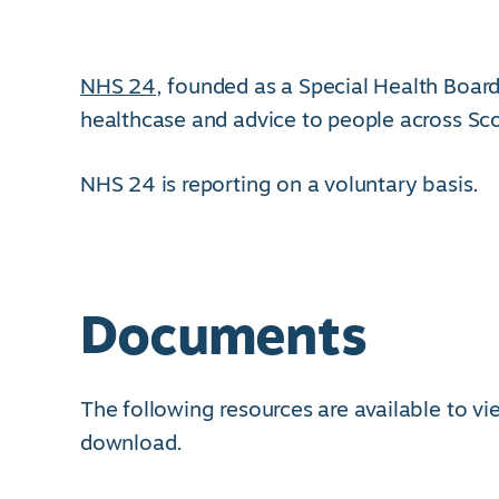
NHS 24
, founded as a Special Health Board
healthcase and advice to people across Sc
NHS 24 is reporting on a voluntary basis.
Documents
The following resources are available to v
download.