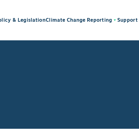
olicy & Legislation
Climate Change Reporting
Support 