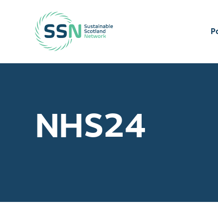
Sustainable Scotland Network
P
NHS24