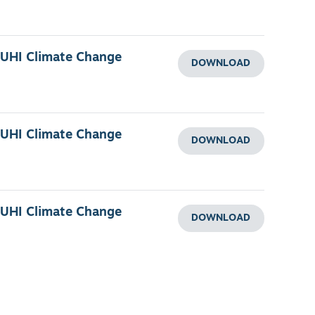
 UHI Climate Change
DOWNLOAD
 UHI Climate Change
DOWNLOAD
 UHI Climate Change
DOWNLOAD