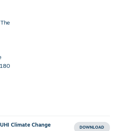
 The
e
 180
 UHI Climate Change
DOWNLOAD