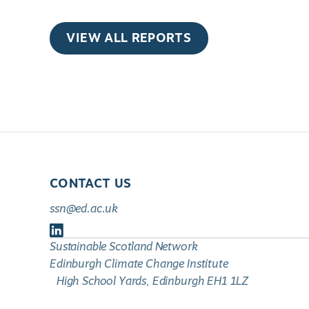
VIEW ALL REPORTS
CONTACT US
ssn@ed.ac.uk
Follow
Sustainable Scotland Network
us
Edinburgh Climate Change Institute
on
High School Yards, Edinburgh EH1 1LZ
LinkedIn