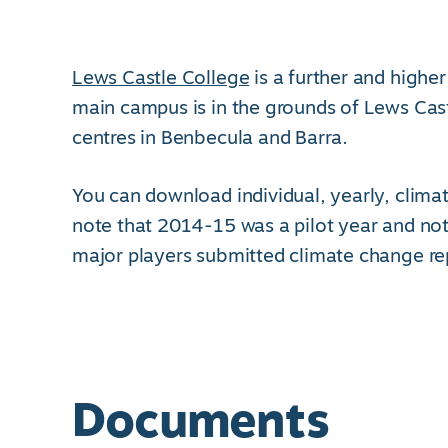
Lews Castle College
is a further and higher
main campus is in the grounds of Lews Cas
centres in Benbecula and Barra.
You can download individual, yearly, climat
note that 2014-15 was a pilot year and not
major players submitted climate change re
Documents