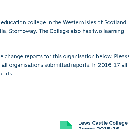
 education college in the Western Isles of Scotland.
tle, Stornoway. The College also has two learning
e change reports for this organisation below. Pleas
 all organisations submitted reports. In 2016-17 all
ports.
Lews Castle College
Report 2015-16