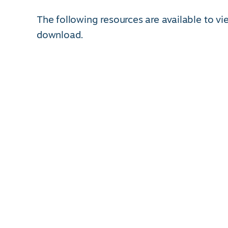
The following resources are available to v
download.