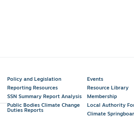
Policy and Legislation
Events
Reporting Resources
Resource Library
SSN Summary Report Analysis
Membership
Public Bodies Climate Change
Local Authority F
Duties Reports
Climate Springboa