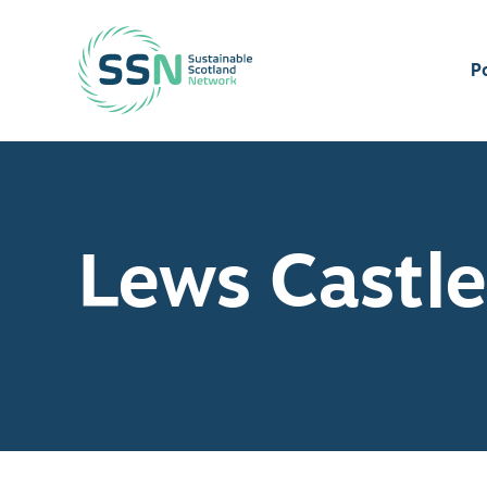
Sustainable Scotland Network
P
Lews Castle