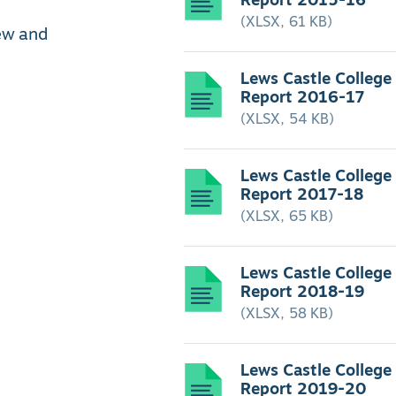
(XLSX, 61 KB)
iew and
Lews Castle College
Report 2016-17
(XLSX, 54 KB)
Lews Castle College
Report 2017-18
(XLSX, 65 KB)
Lews Castle College
Report 2018-19
(XLSX, 58 KB)
Lews Castle College
Report 2019-20