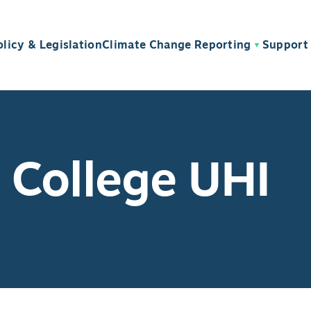
olicy & Legislation
Climate Change Reporting
Support 
 College UHI