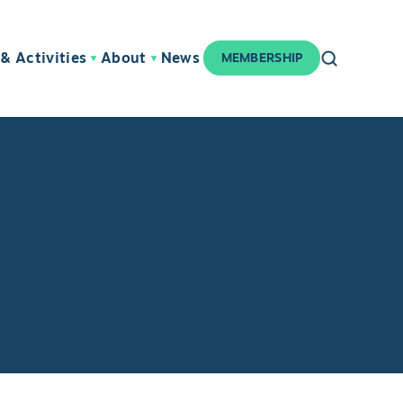
& Activities
About
News
MEMBERSHIP