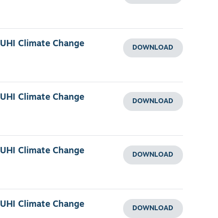
 UHI Climate Change
DOWNLOAD
 UHI Climate Change
DOWNLOAD
 UHI Climate Change
DOWNLOAD
 UHI Climate Change
DOWNLOAD