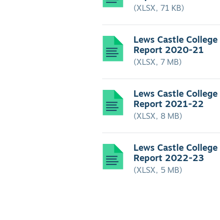
(XLSX, 71 KB)
Lews Castle College
Report 2020-21
(XLSX, 7 MB)
Lews Castle College
Report 2021-22
(XLSX, 8 MB)
Lews Castle College
Report 2022-23
(XLSX, 5 MB)