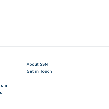
About SSN
Get in Touch
orum
rd