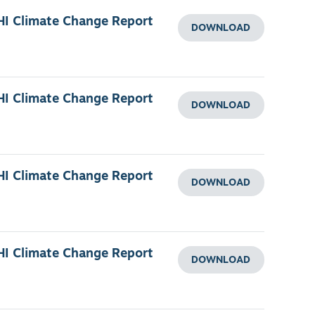
HI Climate Change Report
DOWNLOAD
HI Climate Change Report
DOWNLOAD
HI Climate Change Report
DOWNLOAD
HI Climate Change Report
DOWNLOAD