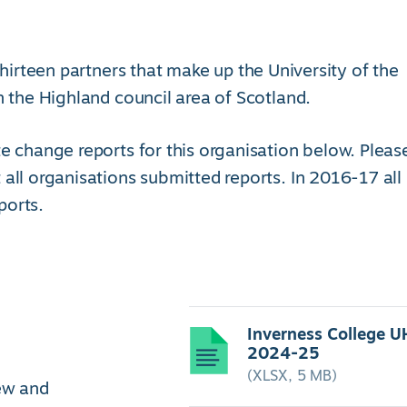
e thirteen partners that make up the University of the
n the Highland council area of Scotland.
e change reports for this organisation below. Pleas
 all organisations submitted reports. In 2016-17 all
ports.
Inverness College U
2024-25
(XLSX, 5 MB)
iew and