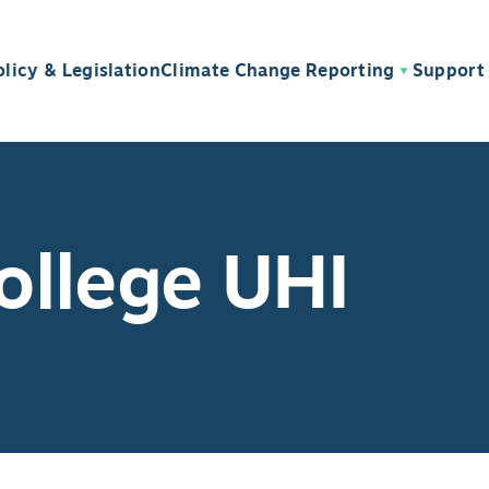
olicy & Legislation
Climate Change Reporting
Support 
ollege UHI