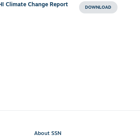
HI Climate Change Report
DOWNLOAD
About SSN