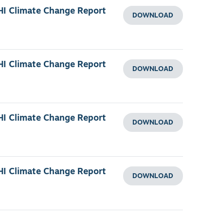
HI Climate Change Report
DOWNLOAD
HI Climate Change Report
DOWNLOAD
HI Climate Change Report
DOWNLOAD
HI Climate Change Report
DOWNLOAD