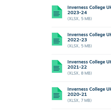
Inverness College U
2023-24
(XLSX, 5 MB)
Inverness College U
2022-23
(XLSX, 5 MB)
Inverness College U
2021-22
(XLSX, 8 MB)
Inverness College U
2020-21
(XLSX, 7 MB)