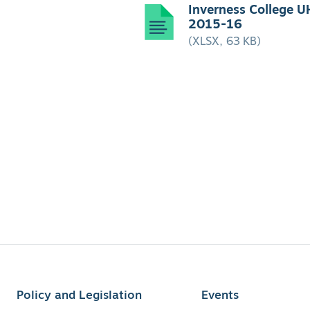
Inverness College U
2015-16
(XLSX, 63 KB)
Policy and Legislation
Events