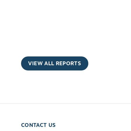
VIEW ALL REPORTS
CONTACT US