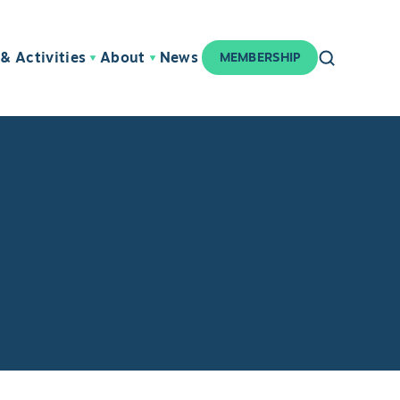
& Activities
About
News
MEMBERSHIP