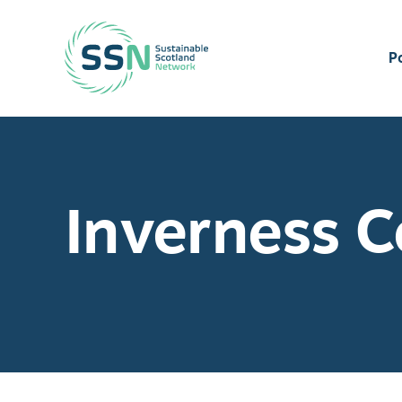
Sustainable Scotland Network
P
Inverness C