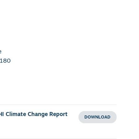
e
 180
HI Climate Change Report
DOWNLOAD