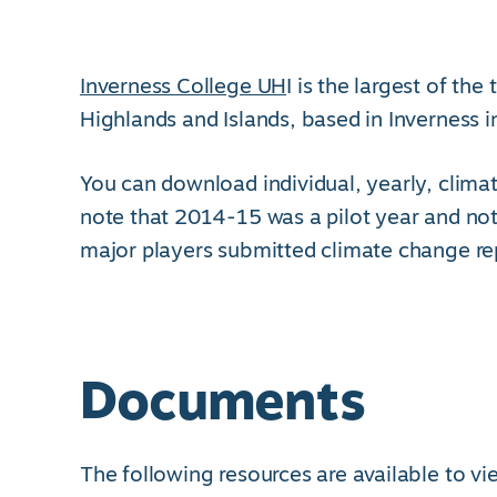
Inverness College UH
I is the largest of th
Highlands and Islands, based in Inverness i
You can download individual, yearly, climat
note that 2014-15 was a pilot year and not
major players submitted climate change re
Documents
The following resources are available to v