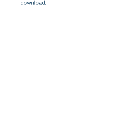
download.