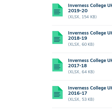
Inverness College U
2019-20
(XLSX, 154 KB)
Inverness College U
2018-19
(XLSX, 60 KB)
Inverness College U
2017-18
(XLSX, 64 KB)
Inverness College U
2016-17
(XLSX, 53 KB)