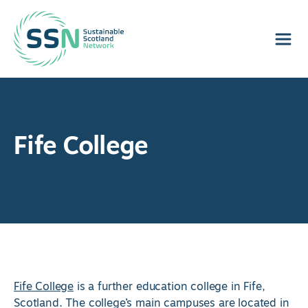
Sustainable Scotland Network
Fife College
Fife College
is a further education college in Fife,
Scotland. The college’s main campuses are located in