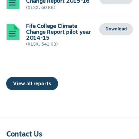
Change Report 2015-16
(XLSX, 60 KB)
Fife College Climate
Download
Change Report pilot year
2014-15
(XLSX, 541 KB)
View all reports
Contact Us