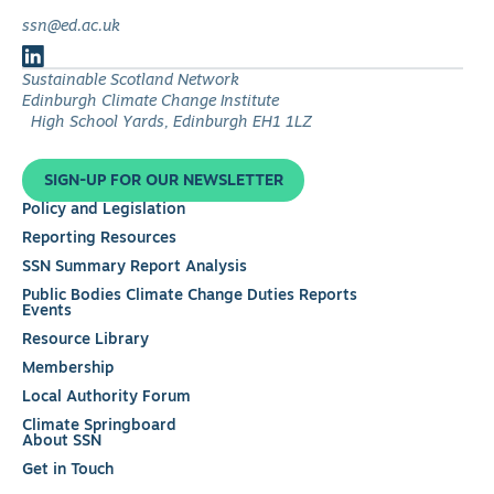
ssn@ed.ac.uk
Follow
Sustainable Scotland Network
us
Edinburgh Climate Change Institute
on
High School Yards, Edinburgh EH1 1LZ
LinkedIn
SIGN-UP FOR OUR NEWSLETTER
Policy and Legislation
Reporting Resources
SSN Summary Report Analysis
Public Bodies Climate Change Duties Reports
Events
Resource Library
Membership
Local Authority Forum
Climate Springboard
About SSN
Get in Touch