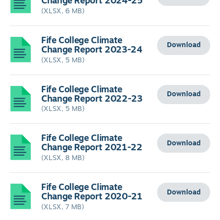
Change Report 2024-25
(XLSX, 6 MB)
Fife College Climate
Download
Change Report 2023-24
(XLSX, 5 MB)
Fife College Climate
Download
Change Report 2022-23
(XLSX, 5 MB)
Fife College Climate
Download
Change Report 2021-22
(XLSX, 8 MB)
Fife College Climate
Download
Change Report 2020-21
(XLSX, 7 MB)