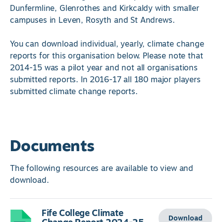
Dunfermline, Glenrothes and Kirkcaldy with smaller
campuses in Leven, Rosyth and St Andrews.
You can download individual, yearly, climate change
reports for this organisation below. Please note that
2014-15 was a pilot year and not all organisations
submitted reports. In 2016-17 all 180 major players
submitted climate change reports.
Documents
The following resources are available to view and
download.
Fife College Climate
Download