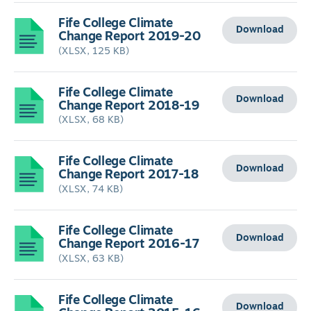
Fife College Climate
Download
Change Report 2019-20
(XLSX, 125 KB)
Fife College Climate
Download
Change Report 2018-19
(XLSX, 68 KB)
Fife College Climate
Download
Change Report 2017-18
(XLSX, 74 KB)
Fife College Climate
Download
Change Report 2016-17
(XLSX, 63 KB)
Fife College Climate
Download