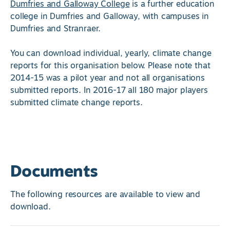
Dumfries and Galloway College
is a further education
college in Dumfries and Galloway, with campuses in
Dumfries and Stranraer.
You can download individual, yearly, climate change
reports for this organisation below. Please note that
2014-15 was a pilot year and not all organisations
submitted reports. In 2016-17 all 180 major players
submitted climate change reports.
Documents
The following resources are available to view and
download.