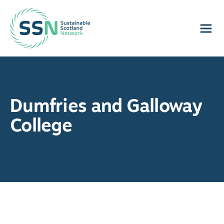
Sustainable Scotland Network
Dumfries and Galloway
College