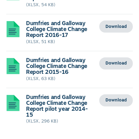
(XLSX, 54 KB)
Dumfries and Galloway
Download
College Climate Change
Report 2016-17
(XLSX, 51 KB)
Dumfries and Galloway
Download
College Climate Change
Report 2015-16
(XLSX, 63 KB)
Dumfries and Galloway
Download
College Climate Change
Report pilot year 2014-
15
(XLSX, 296 KB)