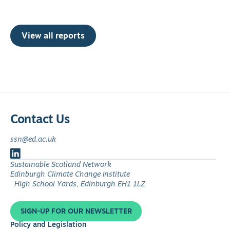
View all reports
Contact Us
ssn@ed.ac.uk
Follow
Sustainable Scotland Network
us
Edinburgh Climate Change Institute
on
High School Yards, Edinburgh EH1 1LZ
LinkedIn
SIGN-UP FOR OUR NEWSLETTER
Policy and Legislation