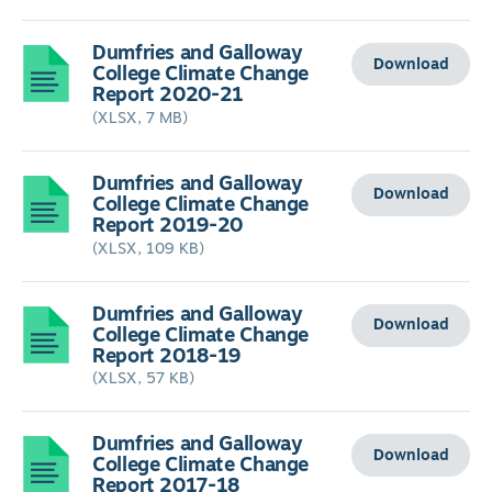
Dumfries and Galloway
Download
College Climate Change
Report 2020-21
(XLSX, 7 MB)
Dumfries and Galloway
Download
College Climate Change
Report 2019-20
(XLSX, 109 KB)
Dumfries and Galloway
Download
College Climate Change
Report 2018-19
(XLSX, 57 KB)
Dumfries and Galloway
Download
College Climate Change
Report 2017-18