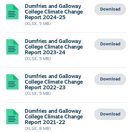
Dumfries and Galloway
Download
College Climate Change
Report 2024-25
(XLSX, 5 MB)
Dumfries and Galloway
Download
College Climate Change
Report 2023-24
(XLSX, 5 MB)
Dumfries and Galloway
Download
College Climate Change
Report 2022-23
(XLSX, 5 MB)
Dumfries and Galloway
Download
College Climate Change
Report 2021-22
(XLSX, 8 MB)